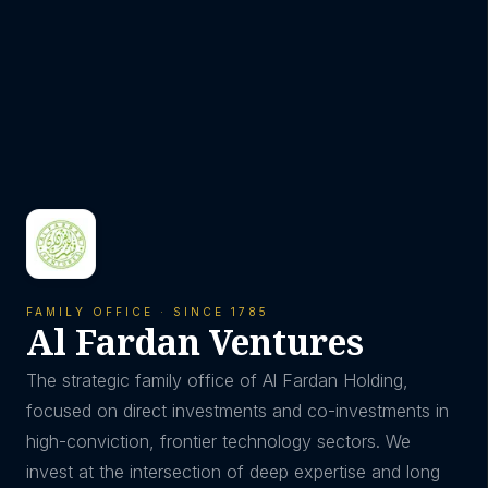
FAMILY OFFICE · SINCE 1785
Al Fardan Ventures
The strategic family office of Al Fardan Holding,
focused on direct investments and co-investments in
high-conviction, frontier technology sectors. We
invest at the intersection of deep expertise and long