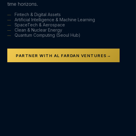
time horizons.
Fintech & Digital Assets
Artificial Intelligence & Machine Learning
SpaceTech & Aerospace
Clean & Nuclear Energy
Quantum Computing (Seoul Hub)
→
PARTNER WITH AL FARDAN VENTURES